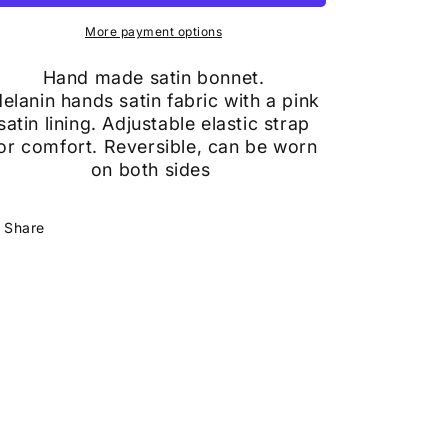
More payment options
Hand made satin bonnet.
elanin hands satin fabric with a pink
satin lining. Adjustable elastic strap
or
comfort. Reversible, can be worn
on both sides
Share