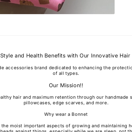
Style and Health Benefits with Our Innovative Hair
 accessories brand dedicated to enhancing the protection
of all types.
Our Mission!!
althy hair and maximum retention through our handmade s
pillowcases, edge scarves, and more.
Why wear a Bonnet
 the moist important aspects of growing and maintaining h
 heads against things, especially while we are sleep, not t