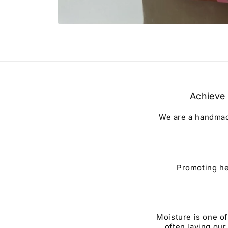
Open
media
1
in
modal
Achieve 
We are a handmade
Promoting he
Moisture is one of
often laying our