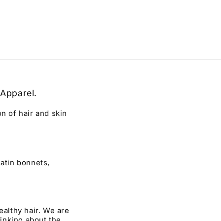
 Apparel.
 of hair and skin
atin bonnets,
ealthy hair. We are
hinking about the