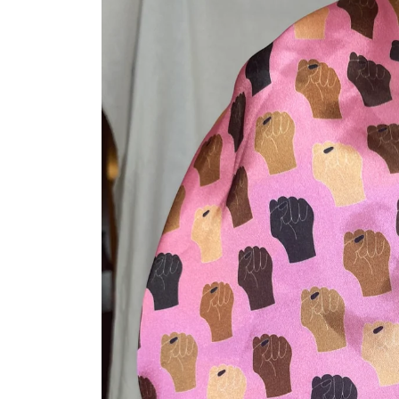
product
information