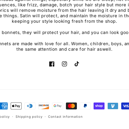
ences, like frizz, damage, botch your hair style but more 
rics will remove moisture from the hair leaving it dry and b
e things. Satin will protect, and maintain the moisture in th
keeping your style looking fresh from the shop.
 bonnets, they will protect your hair, and you can look good
ets are made with love for all. Women, children, boys, a
the same attention and care for hair aswell.
Facebook
Instagram
TikTok
ayment
ethods
policy
Shipping policy
Contact information