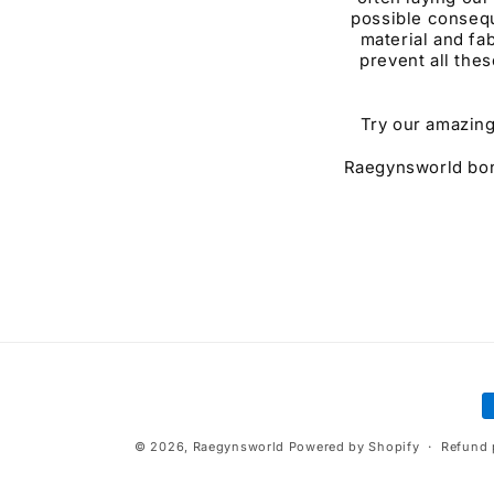
possible consequ
material and fab
prevent all thes
Try our amazing
Raegynsworld bonn
P
m
© 2026,
Raegynsworld
Powered by Shopify
Refund 