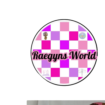
Skip to
content
Skip to