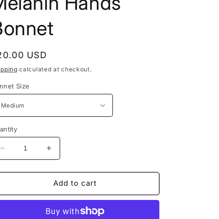
Melanin Hands
Bonnet
egular
20.00 USD
rice
ipping
calculated at checkout.
nnet Size
antity
Decrease
Increase
quantity
quantity
for
for
Melanin
Melanin
Add to cart
Hands
Hands
Bonnet
Bonnet