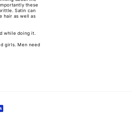
importantly these
rittle. Satin can
e hair as well as
 while doing it.
nd girls. Men need