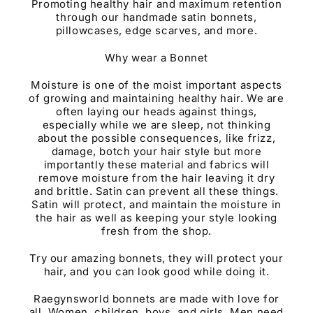
Promoting healthy hair and maximum retention
through our handmade satin bonnets,
pillowcases, edge scarves, and more.
Why wear a Bonnet
Moisture is one of the moist important aspects
of growing and maintaining healthy hair. We are
often laying our heads against things,
especially while we are sleep, not thinking
about the possible consequences, like frizz,
damage, botch your hair style but more
importantly these material and fabrics will
remove moisture from the hair leaving it dry
and brittle. Satin can prevent all these things.
Satin will protect, and maintain the moisture in
the hair as well as keeping your style looking
fresh from the shop.
Try our amazing bonnets, they will protect your
hair, and you can look good while doing it.
Raegynsworld bonnets are made with love for
all. Women, children, boys, and girls. Men need