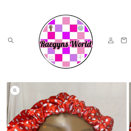
Skip to
content
Log
Cart
in
Skip to
product
information