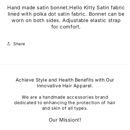
Hand made satin bonnet.Hello Kitty Satin fabric
lined with polka dot satin fabric. Bonnet can be
worn on both sides. Adjustable elastic strap
for
comfort.
Share
Achieve Style and Health Benefits with Our
Innovative Hair Apparel.
We are a handmade accessories brand
dedicated to enhancing the protection of hair
and skin of all types.
Our Mission!!