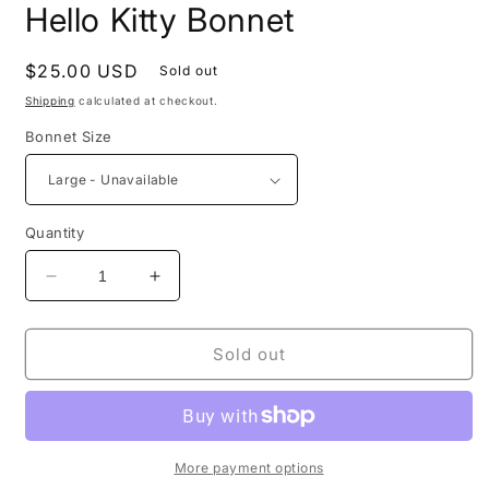
Hello Kitty Bonnet
Regular
$25.00 USD
Sold out
price
Shipping
calculated at checkout.
Bonnet Size
Quantity
Decrease
Increase
quantity
quantity
for
for
Hello
Hello
Sold out
Kitty
Kitty
Bonnet
Bonnet
More payment options