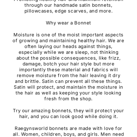
through our handmade satin bonnets,
pillowcases, edge scarves, and more.
Why wear a Bonnet
Moisture is one of the moist important aspects
of growing and maintaining healthy hair. We are
often laying our heads against things,
especially while we are sleep, not thinking
about the possible consequences, like frizz,
damage, botch your hair style but more
importantly these material and fabrics will
remove moisture from the hair leaving it dry
and brittle. Satin can prevent all these things.
Satin will protect, and maintain the moisture in
the hair as well as keeping your style looking
fresh from the shop.
Try our amazing bonnets, they will protect your
hair, and you can look good while doing it.
Raegynsworld bonnets are made with love for
all. Women, children, boys, and girls. Men need