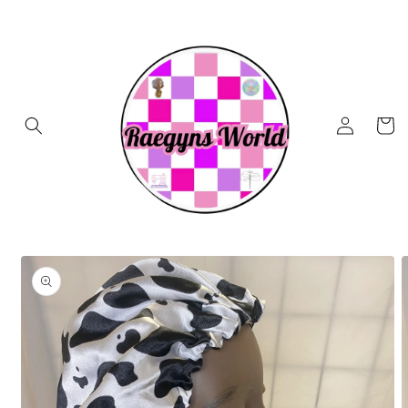
Skip to
content
Log
Cart
in
Skip to
product
information