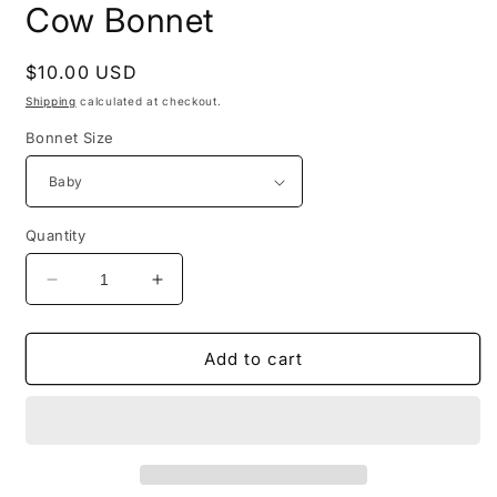
Cow Bonnet
Regular
$10.00 USD
price
Shipping
calculated at checkout.
Bonnet Size
Quantity
Decrease
Increase
quantity
quantity
for
for
Cow
Cow
Add to cart
Bonnet
Bonnet