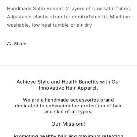
Handmade Satin Bonnet. 2 layers of cow satin fabric,
Adjustable elastic strap for comfortable fit. Machine
washable, low heat tumble or air dry
Share
Achieve Style and Health Benefits with Our
Innovative Hair Apparel.
We are a handmade accessories brand
dedicated to enhancing the protection of hair
and skin of all types.
Our Mission!!
Promoting healthy hair and maximum retention